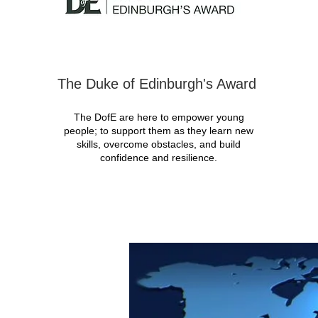
The Duke of Edinburgh's Award
The DofE are here to empower young
people; to support them as they learn new
skills, overcome obstacles, and build
confidence and resilience.