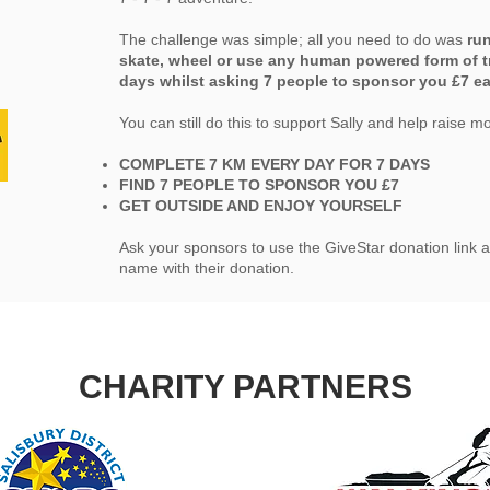
The challenge was simple; all you need to do was
run
skate, wheel or use any human powered form of t
days whilst asking 7 people to sponsor you £7 e
You can still do this to support Sally and help raise m
COMPLETE 7 KM EVERY DAY FOR 7 DAYS
FIND 7 PEOPLE TO SPONSOR YOU £7
GET OUTSIDE AND ENJOY YOURSELF
Ask your sponsors to use the GiveStar donation link a
name with their donation.
CHARITY PARTNERS