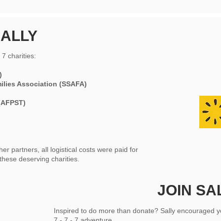
ALLY
7 charities:
)
milies Association (SSAFA)
(AFPST)
 partners, all logistical costs were paid for
these deserving charities.
JOIN SA
Inspired to do more than donate? Sally encouraged y
7 - 7 - 7 adventure.