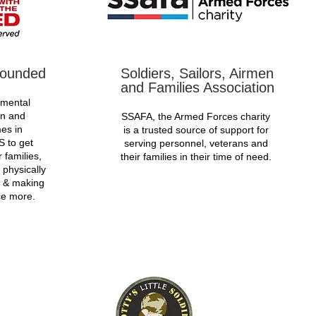
Wounded
Soldiers, Sailors, Airmen
and Families Association
 mental
on and
SSAFA, the Armed Forces charity
es in
is a trusted source of support for
S to get
serving personnel, veterans and
 families,
their families in their time of need.
 physically
t & making
ce more.