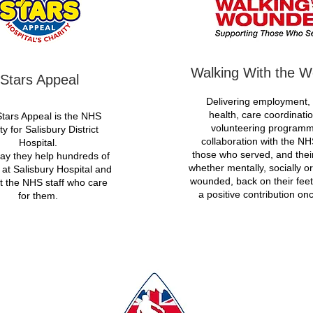
Walking With the 
Stars Appeal
Delivering employment,
health, care coordinati
tars Appeal is the NHS
volunteering programm
ty for Salisbury District
collaboration with the NH
Hospital.
those who served, and their
ay they help hundreds of
whether mentally, socially or
 at Salisbury Hospital and
wounded, back on their fee
t the NHS staff who care
a positive contribution on
for them.