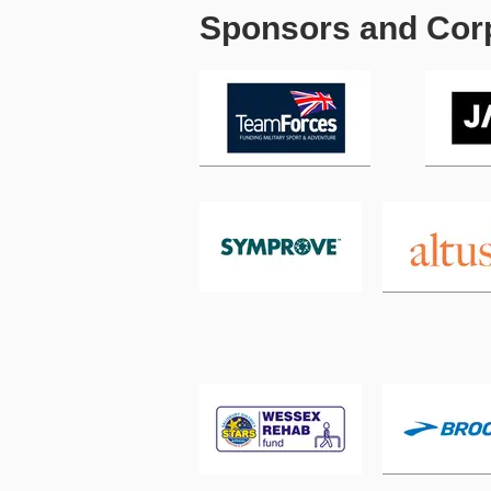
Sponsors and Corp