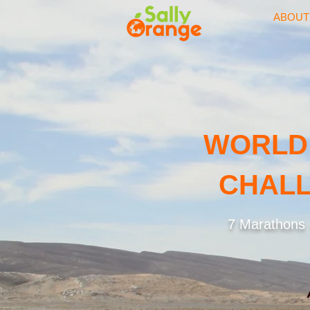
ABOUT
WORLD
CHALL
7 Marathons -