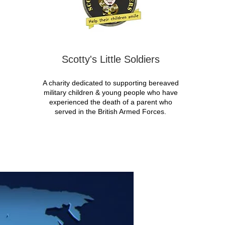
Scotty's Little Soldiers
A charity dedicated to supporting bereaved
military children & young people who have
experienced the death of a parent who
served in the British Armed Forces.