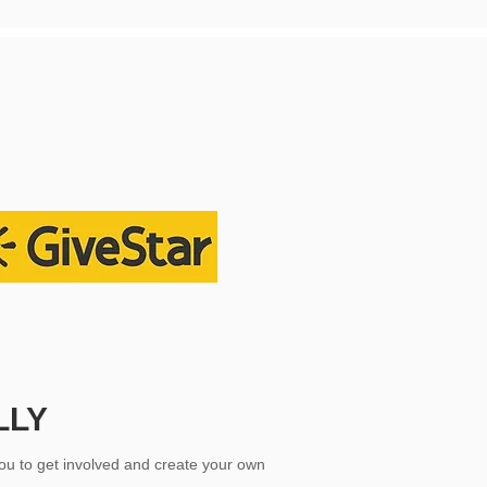
LLY
ou to get involved and create your own