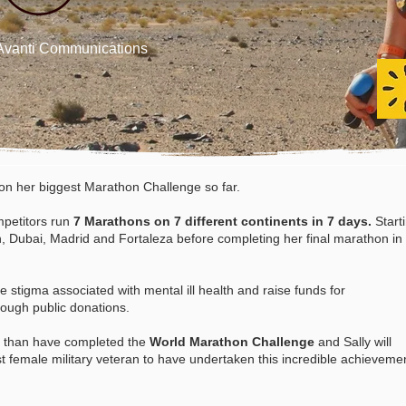
h Avanti Communications
n her biggest Marathon Challenge so far.
petitors
run
7 Marathons on 7 different continents in 7 days.
Start
th, Dubai, Madrid and Fortaleza before completing her final marathon in
e stigma associated with mental ill health and raise funds for
rough public donations.
t than have completed the
World Marathon Challenge
and Sally will
t female military veteran to have undertaken this incredible
achieveme