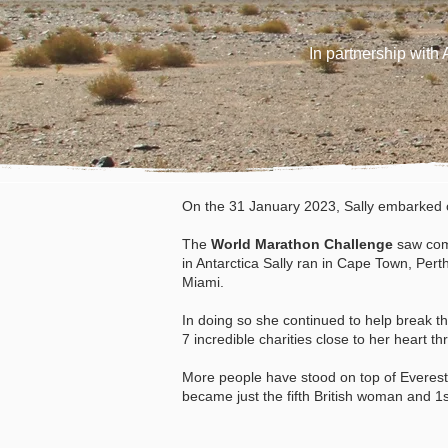
In partnership wit
On the 31 January 2023, Sally embarked o
The
World Marathon Challenge
saw
com
in Antarctica Sally ran in Cape Town, Per
Miami.
In doing so she continued to help break th
7
incredible
charities close to her heart th
More people have stood on top of Everes
became just the fifth British woman and 1s