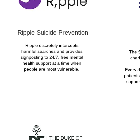
Ripple Suicide Prevention
Ripple discretely intercepts
harmful searches and provides
The S
signposting to 24/7, free mental
chari
health support at a time when
people are most vulnerable.
Every d
patients
suppor