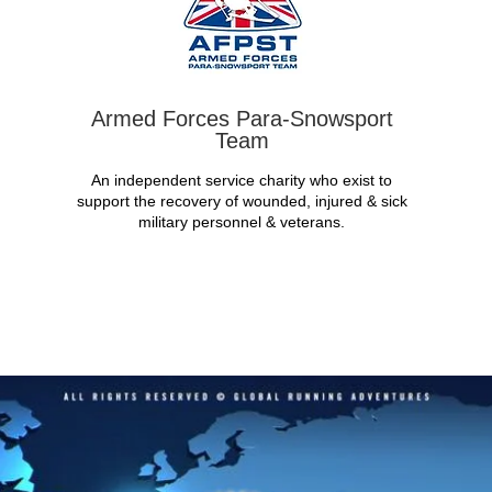
Armed Forces Para-Snowsport
Team
An independent service charity who exist to
support the recovery of wounded, injured & sick
military personnel & veterans.