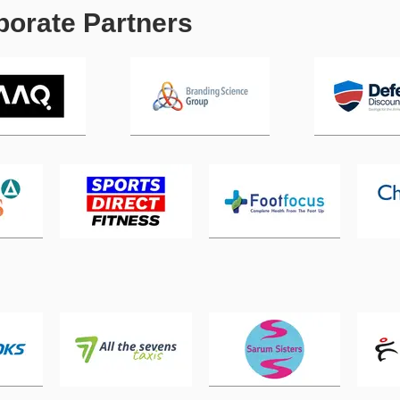
orate Partners