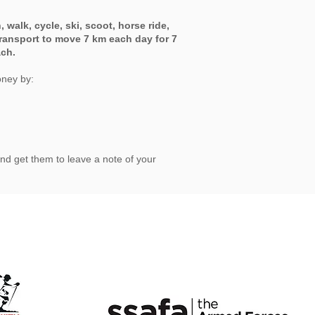
, walk, cycle, ski, scoot, horse ride,
ransport to move 7 km each day for 7
ach.
oney by:
nd get them to leave a note of your