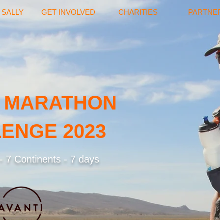
 SALLY
GET INVOLVED
CHARITIES
PARTNE
 MARATHON
ENGE 2023
 7 Continents - 7 days