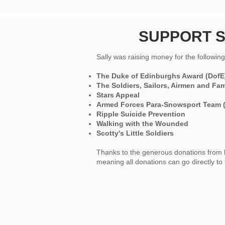
SUPPORT S
Sally was raising money for the following 
The Duke of Edinburghs Award (DofE
The Soldiers, Sailors, Airmen and Fa
Stars Appeal
Armed Forces Para-Snowsport Team 
Ripple Suicide Prevention
Walking with the Wounded
Scotty's Little Soldiers
Thanks to the generous donations from her
meaning all donations can go directly to 