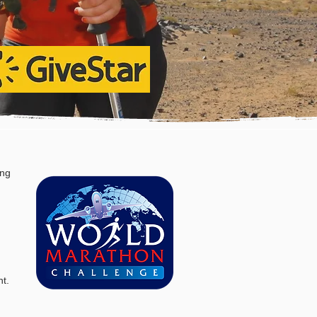
ing
nt
.