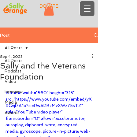
DONATE
Post
All Posts
Sep 4, 2023
All Posts
Sally and the Veterans
Podcast
Foundation
Video
Interview
<iframe width="560" height="315" 
src="https://www.youtube.com/embed/yX
Media
XGvjl7A1o?si=RwAPBzMvXWz75sTZ" 
title="YouTube video player" 
Awards
frameborder="0" allow="accelerometer; 
autoplay; clipboard-write; encrypted-
media; gyroscope; picture-in-picture; web-