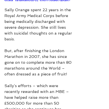
share" referrerpolicy="strict-origin-when-
cross-origin" allowfullscreen></iframe>
Sally Orange spent 22 years in the 
Royal Army Medical Corps before 
being medically discharged with 
severe depression. She still lives 
with suicidal thoughts on a regular 
basis.
But, after finishing the London 
Marathon in 2007, she has since 
gone on to complete more than 80 
marathons around the World – 
often dressed as a piece of fruit!
Sally’s efforts – which were 
recently rewarded with an MBE – 
have helped raise more than 
£500,000 for more than 50 