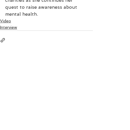
charities as she continues her 
quest to raise awareness about 
mental health.
Video
Interview
See All
Recent Posts