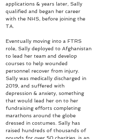
applications & years later, Sally 
qualified and began her career 
with the NHS, before joining the 
TA. 
Eventually moving into a FTRS 
role, Sally deployed to Afghanistan 
to lead her team and develop 
courses to help wounded 
personnel recover from injury. 
Sally was medically discharged in 
2019, and suffered with 
depression & anxiety, something 
that would lead her on to her 
fundraising efforts completing 
marathons around the globe 
dressed in costumes. Sally has 
raised hundreds of thousands of 
pounds for over 50 charities, is an 