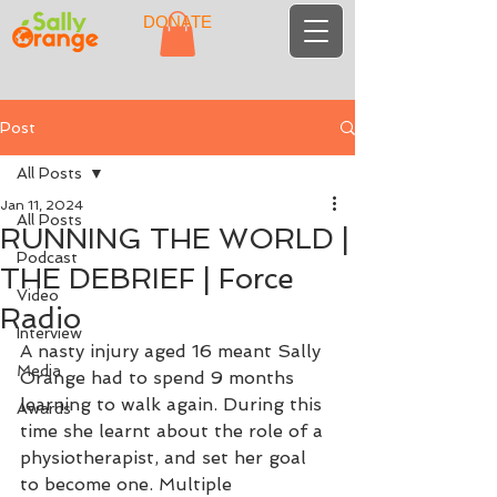
DONATE
Post
All Posts
Jan 11, 2024
All Posts
RUNNING THE WORLD |
Podcast
THE DEBRIEF | Force
Video
Radio
Interview
A nasty injury aged 16 meant Sally 
Media
Orange had to spend 9 months 
learning to walk again. During this 
Awards
time she learnt about the role of a 
physiotherapist, and set her goal 
to become one. Multiple 