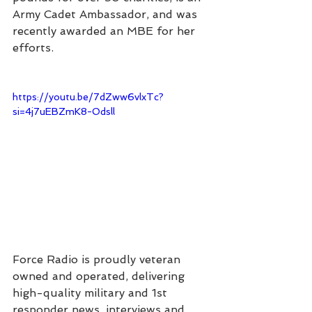
Army Cadet Ambassador, and was 
recently awarded an MBE for her 
efforts.
https://youtu.be/7dZww6vlxTc?
si=4j7uEBZmK8-Odsll
Force Radio is proudly veteran 
owned and operated, delivering 
high-quality military and 1st 
responder news, interviews and 