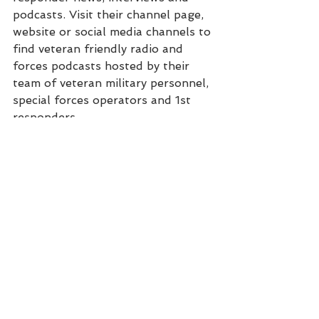
podcasts. Visit their channel page, 
website or social media channels to 
find veteran friendly radio and 
forces podcasts hosted by their 
team of veteran military personnel, 
special forces operators and 1st 
responders.
Podcast
Video
Interview
See All
Recent Posts