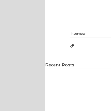
Interview
Recent Posts