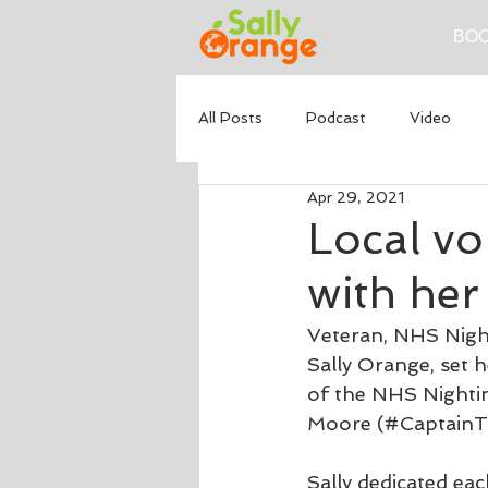
BOO
All Posts
Podcast
Video
Apr 29, 2021
Local vo
with her
Veteran, NHS Night
Sally Orange, set 
of the NHS Nightin
Moore (#CaptainTo
Sally dedicated e