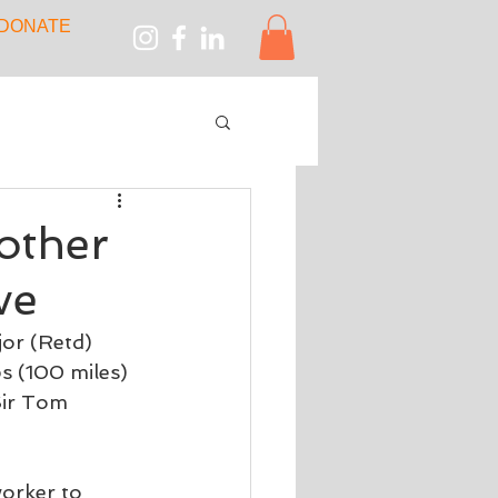
DONATE
other
ve
or (Retd) 
s (100 miles) 
Sir Tom 
orker to 