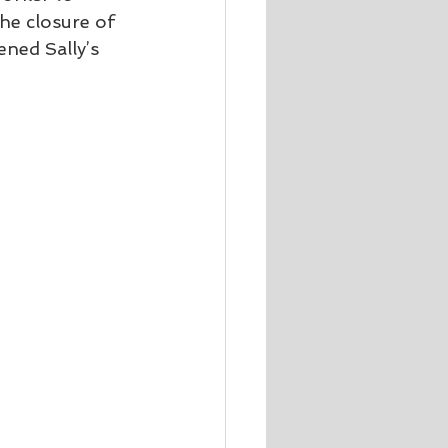
he closure of 
ned Sally’s 