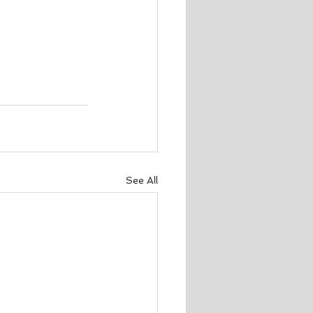
See All