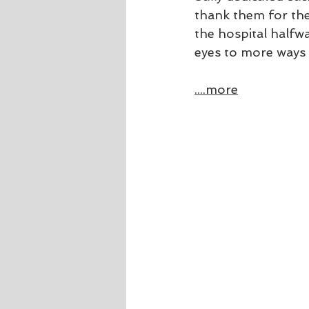
thank them for the
the hospital halfw
eyes to more ways 
....more