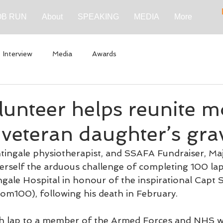
B RUN
About
SPEAKING
MEDIA
More
Interview
Media
Awards
lunteer helps reunite m
 veteran daughter’s gra
ingale physiotherapist, and SSAFA Fundraiser, Maj
herself the arduous challenge of completing 100 lap
gale Hospital in honour of the inspirational Capt 
m100), following his death in February.
ach lap to a member of the Armed Forces and NHS w