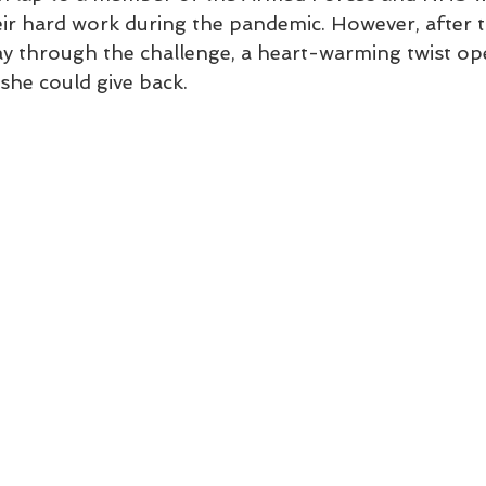
ir hard work during the pandemic. However, after t
ay through the challenge, a heart-warming twist ope
she could give back.