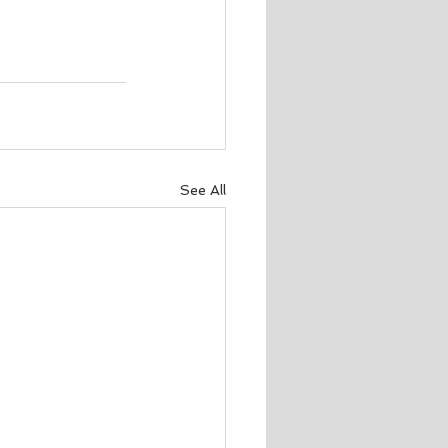
See All