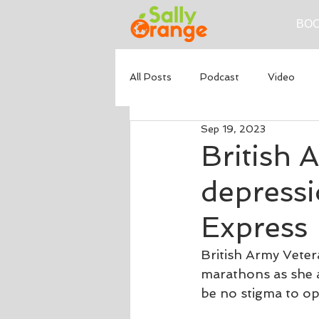
BOO
All Posts
Podcast
Video
Sep 19, 2023
British 
depressi
Express
British Army Veter
marathons as she a
be no stigma to op