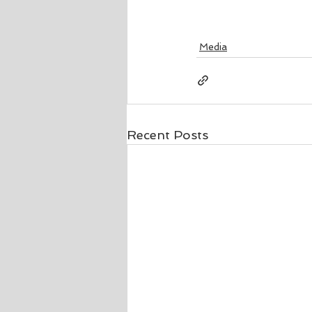
Media
Recent Posts