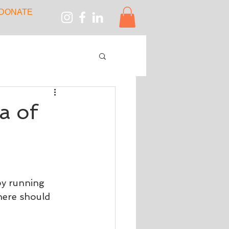
DONATE
a of
by running 
here should 