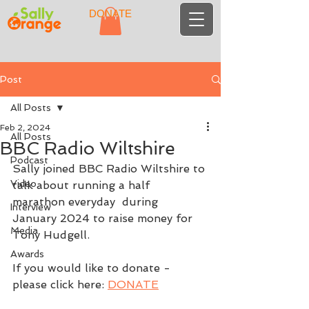
DONATE
Post
All Posts
Feb 2, 2024
All Posts
BBC Radio Wiltshire
Podcast
Sally joined BBC Radio Wiltshire to 
Video
talk about running a half 
marathon everyday  during 
Interview
January 2024 to raise money for 
Media
Tony Hudgell.
Awards
If you would like to donate - 
please click here: 
DONATE