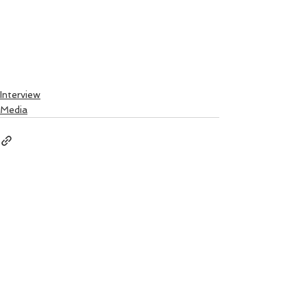
Interview
Media
See All
Recent Posts